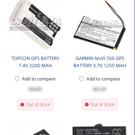
TOPCON GPS BATTERY
GARMIN NUVI 760 GPS
7.4V 2200 MAH
BATTERY 3.7V 1250 MAH
Add to compare
Add to compare
$34.95
$21.95
Out of Stock
Out of Stock