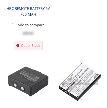
HBC REMOTE BATTERY 6V
700 MAH
Add to compare
$39.95
Out of Stock