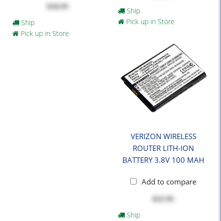
$10.95
Ship
Pick up in Store
Ship
Pick up in Store
VERIZON WIRELESS
ROUTER LITH-ION
BATTERY 3.8V 100 MAH
Add to compare
$22.95
Ship