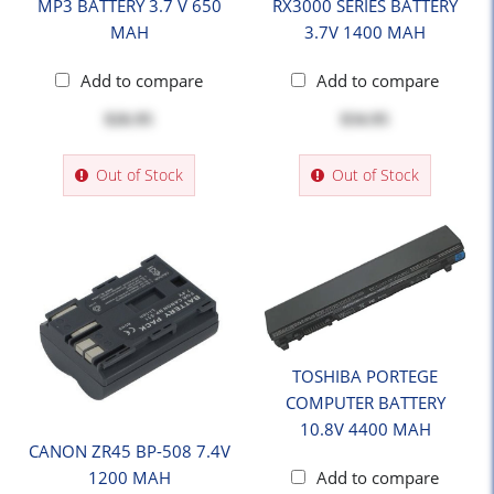
MP3 BATTERY 3.7 V 650
RX3000 SERIES BATTERY
MAH
3.7V 1400 MAH
Add to compare
Add to compare
$26.95
$34.95
Out of Stock
Out of Stock
TOSHIBA PORTEGE
COMPUTER BATTERY
10.8V 4400 MAH
CANON ZR45 BP-508 7.4V
1200 MAH
Add to compare