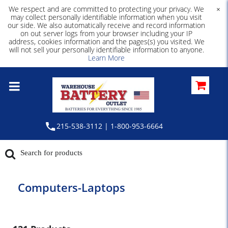
We respect and are committed to protecting your privacy. We
×
may collect personally identifiable information when you visit
our side. We also automatically receive and record information
on out server logs from your browser including your IP
address, cookies information and the pages(s) you visited. We
will not sell your personally identifiable information to anyone.
Learn More
215-538-3112 | 1-800-953-6664
Computers-Laptops