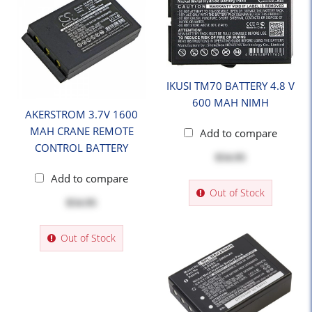
IKUSI TM70 BATTERY 4.8 V
600 MAH NIMH
AKERSTROM 3.7V 1600
MAH CRANE REMOTE
Add to compare
CONTROL BATTERY
$54.95
Add to compare
Out of Stock
$54.95
Out of Stock