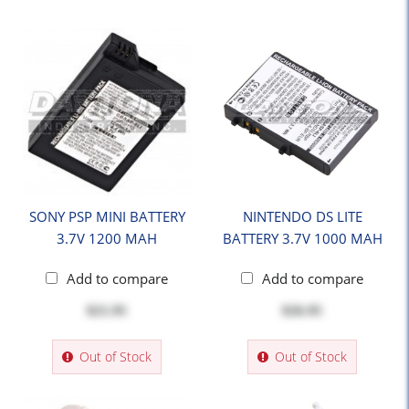
SONY PSP MINI BATTERY
NINTENDO DS LITE
3.7V 1200 MAH
BATTERY 3.7V 1000 MAH
Add to compare
Add to compare
$21.95
$26.95
Out of Stock
Out of Stock