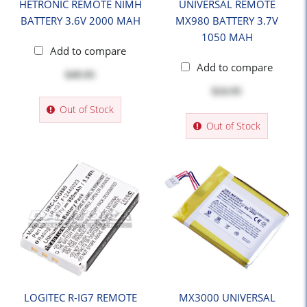
HETRONIC REMOTE NIMH
UNIVERSAL REMOTE
BATTERY 3.6V 2000 MAH
MX980 BATTERY 3.7V
1050 MAH
Add to compare
Add to compare
$49.95
$24.95
Out of Stock
Out of Stock
LOGITEC R-IG7 REMOTE
MX3000 UNIVERSAL