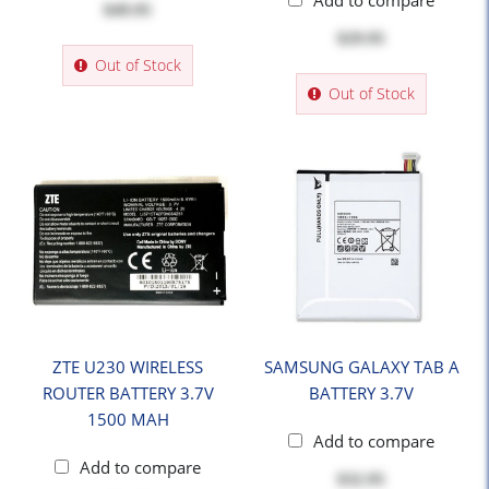
Add to compare
$49.95
$29.95
Out of Stock
Out of Stock
ZTE U230 WIRELESS
SAMSUNG GALAXY TAB A
ROUTER BATTERY 3.7V
BATTERY 3.7V
1500 MAH
Add to compare
Add to compare
$32.95