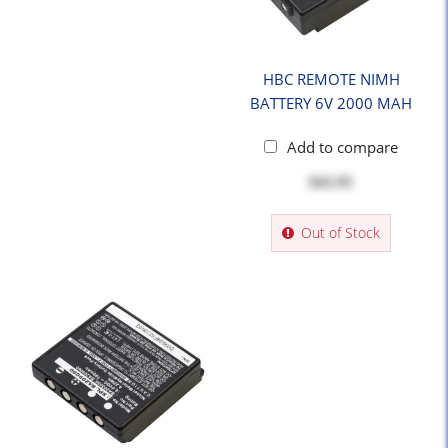
HBC REMOTE NIMH
BATTERY 6V 2000 MAH
Add to compare
$42.95
Out of Stock