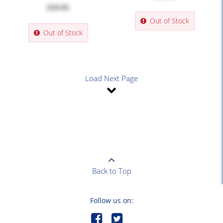
$19.95
Out of Stock
Out of Stock
Load Next Page
Back to Top
Follow us on: