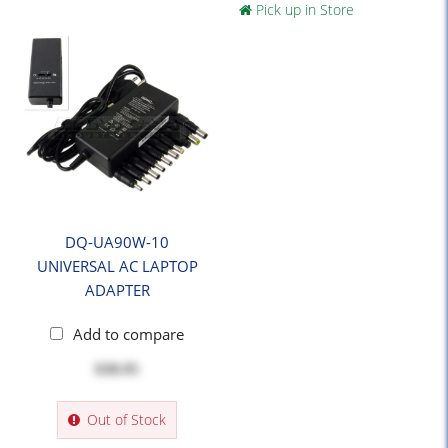
Pick up in Store
DQ-UA90W-10
UNIVERSAL AC LAPTOP
ADAPTER
Add to compare
$38.95
Out of Stock