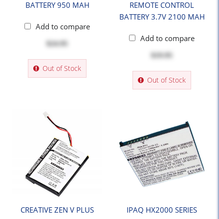
BATTERY 950 MAH
REMOTE CONTROL
BATTERY 3.7V 2100 MAH
Add to compare
Add to compare
$24.95
$19.95
Out of Stock
Out of Stock
CREATIVE ZEN V PLUS
IPAQ HX2000 SERIES