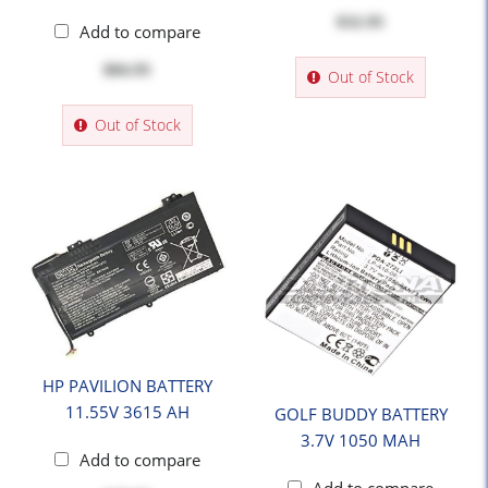
$32.95
Add to compare
$84.95
Out of Stock
Out of Stock
HP PAVILION BATTERY
11.55V 3615 AH
GOLF BUDDY BATTERY
3.7V 1050 MAH
Add to compare