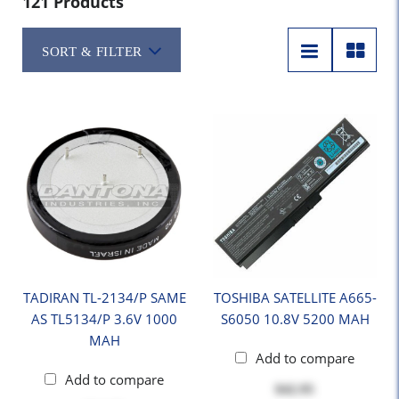
121 Products
SORT & FILTER
TADIRAN TL-2134/P SAME
TOSHIBA SATELLITE A665-
AS TL5134/P 3.6V 1000
S6050 10.8V 5200 MAH
MAH
Add to compare
Add to compare
$42.95