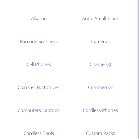
Alkaline
Auto- Small Truck
Barcode Scanners
Cameras
Cell Phones
Charger(s)
Coin Cell-Button Cell
Commercial
Computers-Laptops
Cordless Phones
Cordless Tools
Custom Packs