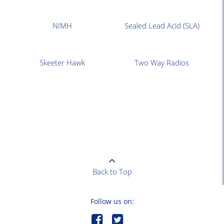
NIMH
Sealed Lead Acid (SLA)
Skeeter Hawk
Two Way Radios
Back to Top
Follow us on: