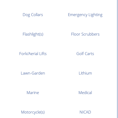
Dog Collars
Emergency Lighting
Flashlight(s)
Floor Scrubbers
Fork/Aerial Lifts
Golf Carts
Lawn-Garden
Lithium
Marine
Medical
Motorcycle(s)
NICAD