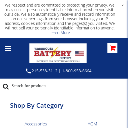
We respect and are committed to protecting your privacy. We
×
may collect personally identifiable information when you visit
our side. We also automatically receive and record information
on out server logs from your browser including your IP
address, cookies information and the pages(s) you visited. We
will not sell your personally identifiable information to anyone.
Learn More
215-538-3112 | 1-800-953-6664
Shop By Category
Accessories
AGM